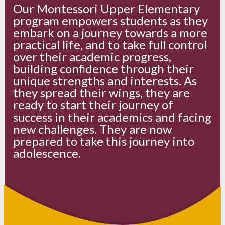
Our Montessori Upper Elementary
program empowers students as they
embark on a journey towards a more
practical life, and to take full control
over their academic progress,
building confidence through their
unique strengths and interests. As
they spread their wings, they are
ready to start their journey of
success in their academics and facing
new challenges. They are now
prepared to take this journey into
adolescence.