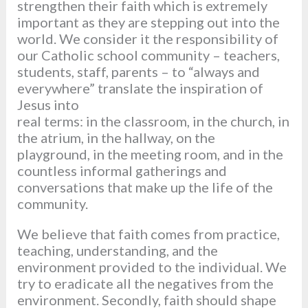
strengthen their faith which is extremely
important as they are stepping out into the
world. We consider it the responsibility of
our Catholic school community – teachers,
students, staff, parents – to “always and
everywhere” translate the inspiration of
Jesus into
real terms: in the classroom, in the church, in
the atrium, in the hallway, on the
playground, in the meeting room, and in the
countless informal gatherings and
conversations that make up the life of the
community.
We believe that faith comes from practice,
teaching, understanding, and the
environment provided to the individual. We
try to eradicate all the negatives from the
environment. Secondly, faith should shape