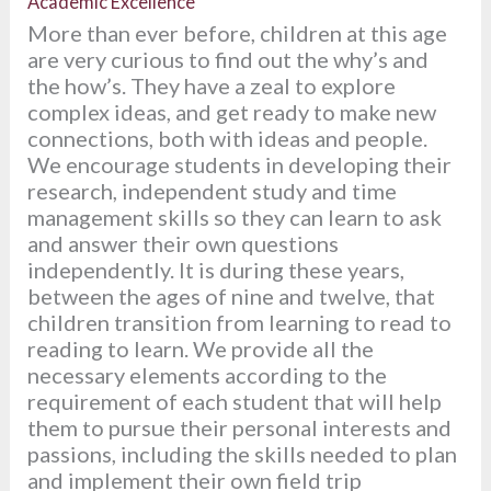
Academic Excellence
More than ever before, children at this age
are very curious to find out the why’s and
the how’s. They have a zeal to explore
complex ideas, and get ready to make new
connections, both with ideas and people.
We encourage students in developing their
research, independent study and time
management skills so they can learn to ask
and answer their own questions
independently. It is during these years,
between the ages of nine and twelve, that
children transition from learning to read to
reading to learn. We provide all the
necessary elements according to the
requirement of each student that will help
them to pursue their personal interests and
passions, including the skills needed to plan
and implement their own field trip