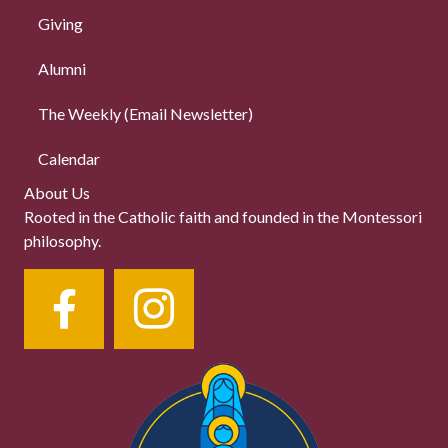
Giving
Alumni
The Weekly (Email Newsletter)
Calendar
About Us
Rooted in the Catholic faith and founded in the Montessori
philosophy.