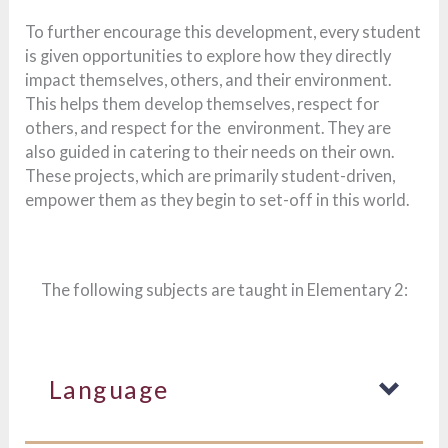
To further encourage this development, every student
is given opportunities to explore how they directly
impact themselves, others, and their environment.
This helps them develop themselves, respect for
others, and respect for the environment. They are
also guided in catering to their needs on their own.
These projects, which are primarily student-driven,
empower them as they begin to set-off in this world.
The following subjects are taught in Elementary 2:
Language