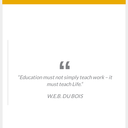
“Education must not simply teach work – it
must teach Life.“
W.E.B. DU BOIS