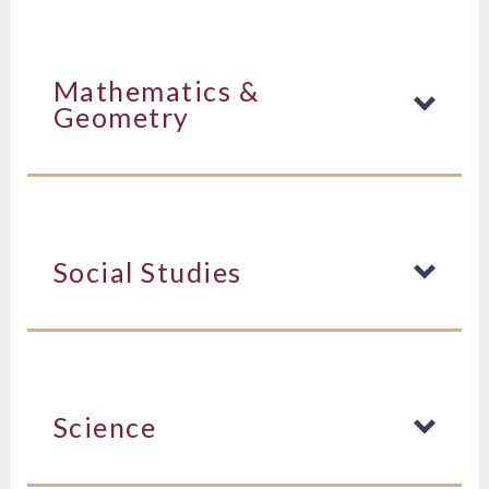
Mathematics &
Geometry
Social Studies
Science