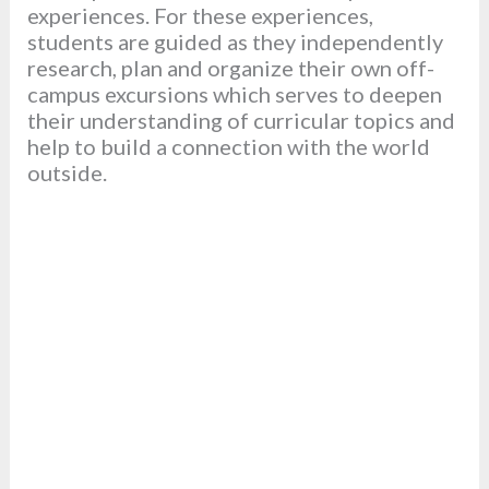
experiences. For these experiences,
students are guided as they independently
research, plan and organize their own off-
campus excursions which serves to deepen
their understanding of curricular topics and
help to build a connection with the world
outside.