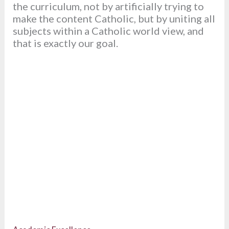
the curriculum, not by artificially trying to
make the content Catholic, but by uniting all
subjects within a Catholic world view, and
that is exactly our goal.