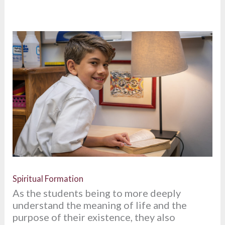
Spiritual Formation
As the students being to more deeply
understand the meaning of life and the
purpose of their existence, they also