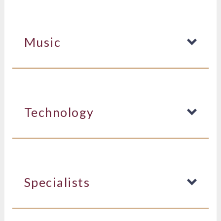
Music
Technology
Specialists