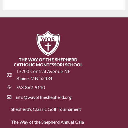
13200 Central Avenue NE
Blaine, MN 55434
763-862-9110
info@wayoftheshepherd.org
Shepherd’s Classic Golf Tournament
The Way of the Shepherd Annual Gala