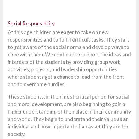
Social Responsibility
At this age children are eager to take on new
responsibilities and to fulfill difficult tasks. They start
to get aware of the social norms and develop ways to
cope with them. We continue to support the ideas and
interests of the students by providing group work,
activities, projects, and leadership opportunities
where students get a chance to lead from the front
and to overcome hurdles.
These students, in their most critical period for social
and moral development, are also beginning to gain a
higher understanding of their place in their community
and world. They begin to understand their value as an
individual and how important of an asset they are for
society.