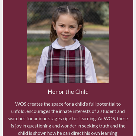
Honor the Child
WOS creates the space for a child’s full potential to
unfold, encourages the innate interests of a student and
watches for unique stages ripe for learning. At WOS, there
is joy in questioning and wonder in seeking truth and the
child is shown how he can direct his own learning.