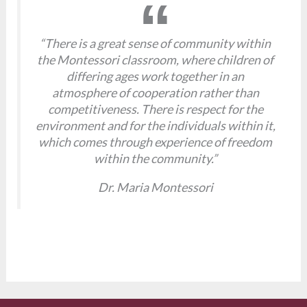
“There is a great sense of community within
the Montessori classroom, where children of
differing ages work together in an
atmosphere of cooperation rather than
competitiveness. There is respect for the
environment and for the individuals within it,
which comes through experience of freedom
within the community.”
Dr. Maria Montessori