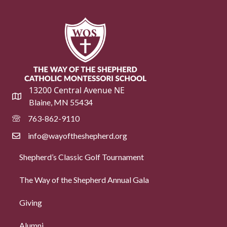
13200 Central Avenue NE
Blaine, MN 55434
763-862-9110
info@wayoftheshepherd.org
Shepherd’s Classic Golf Tournament
The Way of the Shepherd Annual Gala
Giving
Alumni