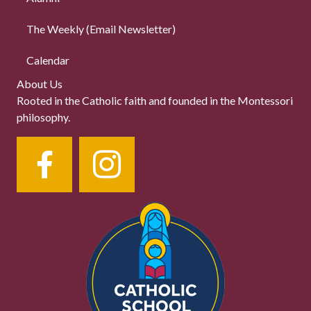
The Weekly (Email Newsletter)
Calendar
About Us
Rooted in the Catholic faith and founded in the Montessori
philosophy.