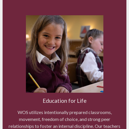
Education for Life
WOS utilizes intentionally prepared classrooms,
movement, freedom of choice, and strong peer
relationships to foster an internal discipline. Our teachers