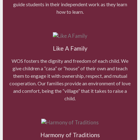
guide students in their independent work as they learn
how to learn.
Like A Family
WOS fosters the dignity and freedom of each child. We
give children a “casa” or “house” of their own and teach
them to engage it with ownership, respect, and mutual
cooperation. Our families provide an environment of love
and comfort, being the “village” that it takes to raise a
child.
Harmony of Traditions