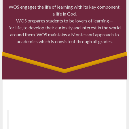
WOS engages the life of learning with its key component,
a life in God.
WOS prepares students to be lovers of learning—
for life, to develop their curiosity and interest in the world
around them. WOS maintains a Montessori approach to
academics which is consistent through all grades.