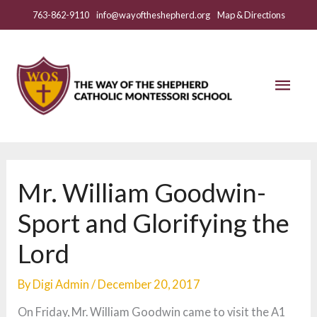
Skip
763-862-9110
info@wayoftheshepherd.org
Map & Directions
to
content
Mai
Men
Mr. William Goodwin-
Sport and Glorifying the
Lord
By
Digi Admin
/
December 20, 2017
On Friday, Mr. William Goodwin came to visit the A1