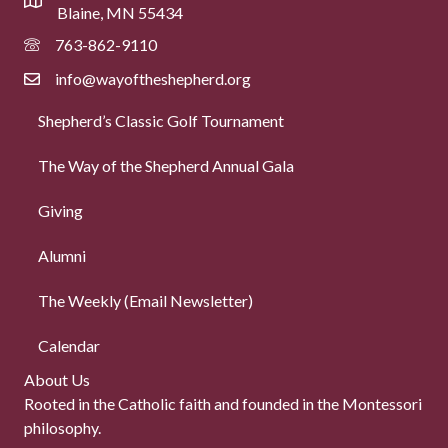
Blaine, MN 55434
763-862-9110
info@wayoftheshepherd.org
Shepherd’s Classic Golf Tournament
The Way of the Shepherd Annual Gala
Giving
Alumni
The Weekly (Email Newsletter)
Calendar
About Us
Rooted in the Catholic faith and founded in the Montessori
philosophy.