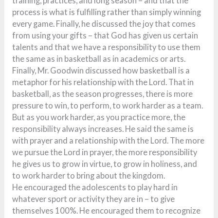
training, practices, and long season – and that the
process is what is fulfilling rather than simply winning
every game. Finally, he discussed the joy that comes
from using your gifts – that God has given us certain
talents and that we have a responsibility to use them
the same as in basketball as in academics or arts.
Finally, Mr. Goodwin discussed how basketball is a
metaphor for his relationship with the Lord. That in
basketball, as the season progresses, there is more
pressure to win, to perform, to work harder as a team.
But as you work harder, as you practice more, the
responsibility always increases. He said the same is
with prayer and a relationship with the Lord. The more
we pursue the Lord in prayer, the more responsibility
he gives us to grow in virtue, to grow in holiness, and
to work harder to bring about the kingdom.
He encouraged the adolescents to play hard in
whatever sport or activity they are in – to give
themselves 100%. He encouraged them to recognize