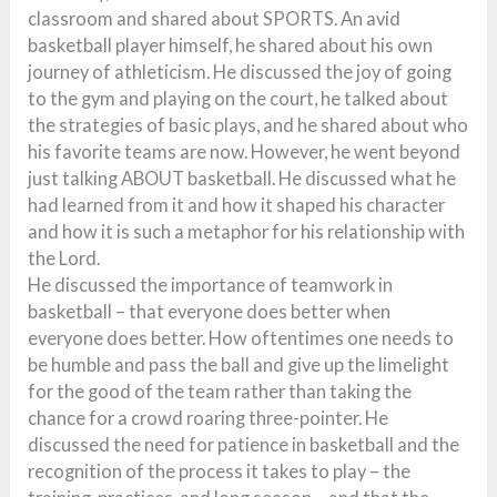
classroom and shared about SPORTS. An avid
basketball player himself, he shared about his own
journey of athleticism. He discussed the joy of going
to the gym and playing on the court, he talked about
the strategies of basic plays, and he shared about who
his favorite teams are now. However, he went beyond
just talking ABOUT basketball. He discussed what he
had learned from it and how it shaped his character
and how it is such a metaphor for his relationship with
the Lord.
He discussed the importance of teamwork in
basketball – that everyone does better when
everyone does better. How oftentimes one needs to
be humble and pass the ball and give up the limelight
for the good of the team rather than taking the
chance for a crowd roaring three-pointer. He
discussed the need for patience in basketball and the
recognition of the process it takes to play – the