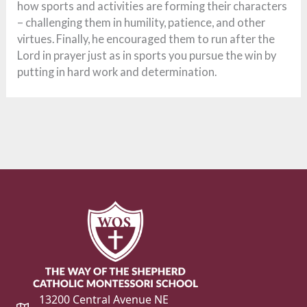
how sports and activities are forming their characters
– challenging them in humility, patience, and other
virtues. Finally, he encouraged them to run after the
Lord in prayer just as in sports you pursue the win by
putting in hard work and determination.
13200 Central Avenue NE