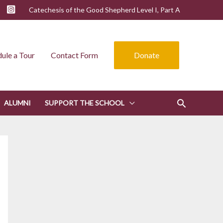
Catechesis of the Good Shepherd Level I, Part A
ule a Tour
Contact Form
Donate
ALUMNI
SUPPORT THE SCHOOL