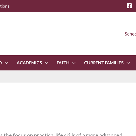
tions
Sched
D
ACADEMICS
FAITH
CURRENT FAMILIES
 the focus on practical life skills of a more advanced