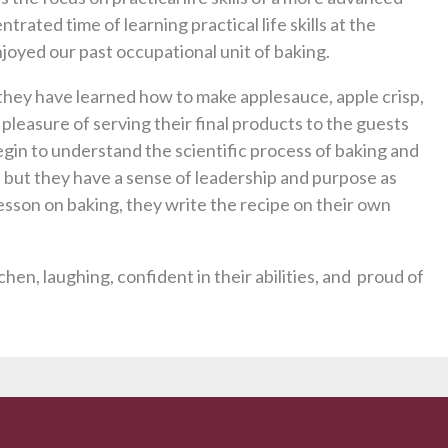
trated time of learning practical life skills at the
njoyed our past occupational unit of baking.
hey have learned how to make applesauce, apple crisp,
leasure of serving their final products to the guests
egin to understand the scientific process of baking and
, but they have a sense of leadership and purpose as
esson on baking, they write the recipe on their own
chen, laughing, confident in their abilities, and proud of