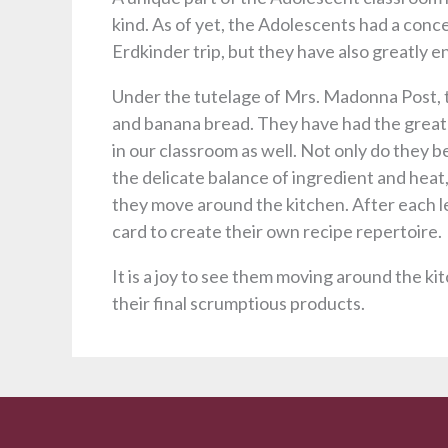
kind. As of yet, the Adolescents had a concen
Erdkinder trip, but they have also greatly e
Under the tutelage of Mrs. Madonna Post, t
and banana bread. They have had the great p
in our classroom as well. Not only do they b
the delicate balance of ingredient and heat
they move around the kitchen. After each l
card to create their own recipe repertoire.
It is a joy to see them moving around the kit
their final scrumptious products.