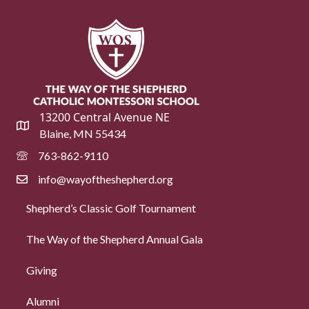
13200 Central Avenue NE
Blaine, MN 55434
763-862-9110
info@wayoftheshepherd.org
Shepherd’s Classic Golf Tournament
The Way of the Shepherd Annual Gala
Giving
Alumni