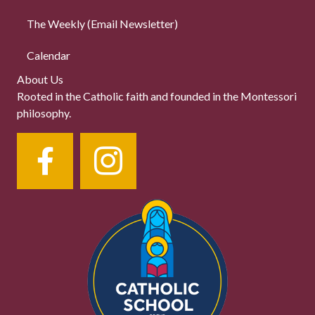
The Weekly (Email Newsletter)
Calendar
About Us
Rooted in the Catholic faith and founded in the Montessori
philosophy.