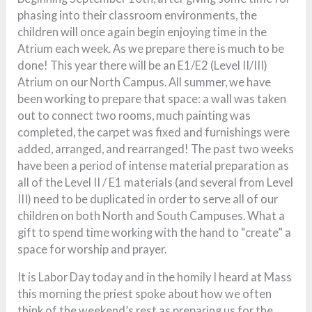
phasing into their classroom environments, the
children will once again begin enjoying time in the
Atrium each week. As we prepare there is much to be
done! This year there will be an E1/E2 (Level II/III)
Atrium on our North Campus. All summer, we have
been working to prepare that space: a wall was taken
out to connect two rooms, much painting was
completed, the carpet was fixed and furnishings were
added, arranged, and rearranged! The past two weeks
have been a period of intense material preparation as
all of the Level II / E1 materials (and several from Level
III) need to be duplicated in order to serve all of our
children on both North and South Campuses. What a
gift to spend time working with the hand to “create” a
space for worship and prayer.
It is Labor Day today and in the homily I heard at Mass
this morning the priest spoke about how we often
think of the weekend’s rest as preparing us for the