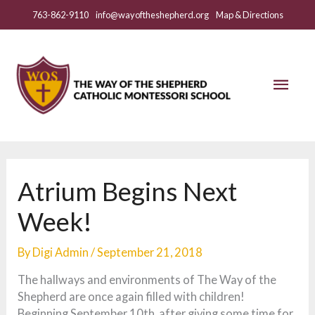
Skip
763-862-9110
info@wayoftheshepherd.org
Map & Directions
to
content
Mai
Men
Atrium Begins Next
Week!
By
Digi Admin
/
September 21, 2018
The hallways and environments of The Way of the
Shepherd are once again filled with children!
Beginning September 10th, after giving some time for