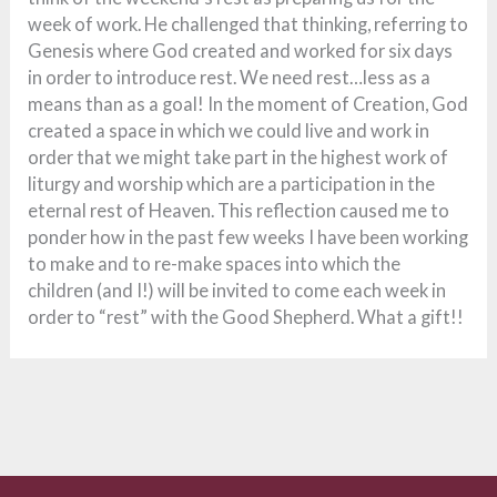
week of work. He challenged that thinking, referring to
Genesis where God created and worked for six days
in order to introduce rest. We need rest…less as a
means than as a goal! In the moment of Creation, God
created a space in which we could live and work in
order that we might take part in the highest work of
liturgy and worship which are a participation in the
eternal rest of Heaven. This reflection caused me to
ponder how in the past few weeks I have been working
to make and to re-make spaces into which the
children (and I!) will be invited to come each week in
order to “rest” with the Good Shepherd. What a gift!!