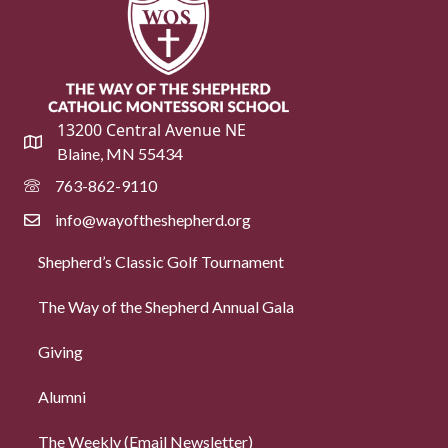
13200 Central Avenue NE
Blaine, MN 55434
763-862-9110
info@wayoftheshepherd.org
Shepherd’s Classic Golf Tournament
The Way of the Shepherd Annual Gala
Giving
Alumni
The Weekly (Email Newsletter)