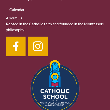
Calendar
About Us
Rooted in the Catholic faith and founded in the Montessori
philosophy.