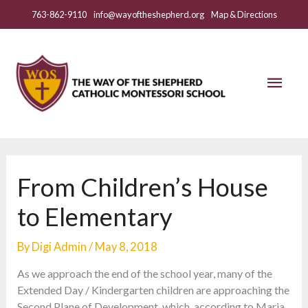
Skip
763-862-9110
info@wayoftheshepherd.org
Map & Directions
to
content
Mai
Men
From Children’s House
to Elementary
By
Digi Admin
/
May 8, 2018
As we approach the end of the school year, many of the
Extended Day / Kindergarten children are approaching the
Second Plane of Development, which, according to Maria