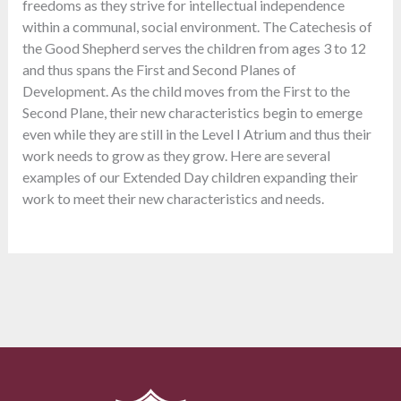
freedoms as they strive for intellectual independence
within a communal, social environment. The Catechesis of
the Good Shepherd serves the children from ages 3 to 12
and thus spans the First and Second Planes of
Development. As the child moves from the First to the
Second Plane, their new characteristics begin to emerge
even while they are still in the Level I Atrium and thus their
work needs to grow as they grow. Here are several
examples of our Extended Day children expanding their
work to meet their new characteristics and needs.