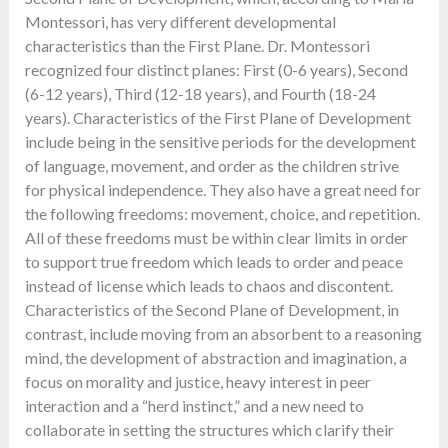
Montessori, has very different developmental
characteristics than the First Plane. Dr. Montessori
recognized four distinct planes: First (0-6 years), Second
(6-12 years), Third (12-18 years), and Fourth (18-24
years). Characteristics of the First Plane of Development
include being in the sensitive periods for the development
of language, movement, and order as the children strive
for physical independence. They also have a great need for
the following freedoms: movement, choice, and repetition.
All of these freedoms must be within clear limits in order
to support true freedom which leads to order and peace
instead of license which leads to chaos and discontent.
Characteristics of the Second Plane of Development, in
contrast, include moving from an absorbent to a reasoning
mind, the development of abstraction and imagination, a
focus on morality and justice, heavy interest in peer
interaction and a “herd instinct,” and a new need to
collaborate in setting the structures which clarify their