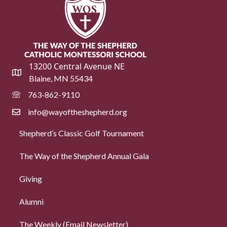
13200 Central Avenue NE
Blaine, MN 55434
763-862-9110
info@wayoftheshepherd.org
Shepherd’s Classic Golf Tournament
The Way of the Shepherd Annual Gala
Giving
Alumni
The Weekly (Email Newsletter)