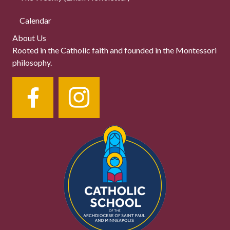
Calendar
About Us
Rooted in the Catholic faith and founded in the Montessori
philosophy.