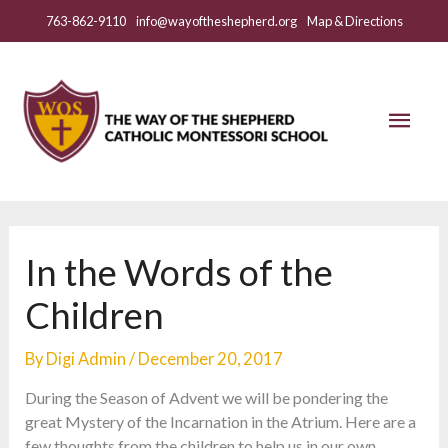
Skip
763-862-9110
info@wayoftheshepherd.org
Map & Directions
to
content
Mai
Men
In the Words of the
Children
By
Digi Admin
/
December 20, 2017
During the Season of Advent we will be pondering the
great Mystery of the Incarnation in the Atrium. Here are a
few thoughts from the children to help us in our own