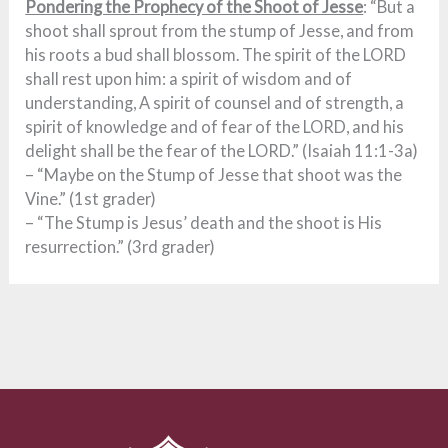
Pondering the Prophecy of the Shoot of Jesse
: “But a
shoot shall sprout from the stump of Jesse, and from
his roots a bud shall blossom. The spirit of the LORD
shall rest upon him: a spirit of wisdom and of
understanding, A spirit of counsel and of strength, a
spirit of knowledge and of fear of the LORD, and his
delight shall be the fear of the LORD.” (Isaiah 11:1-3a)
– “Maybe on the Stump of Jesse that shoot was the
Vine.” (1st grader)
– “The Stump is Jesus’ death and the shoot is His
resurrection.” (3rd grader)