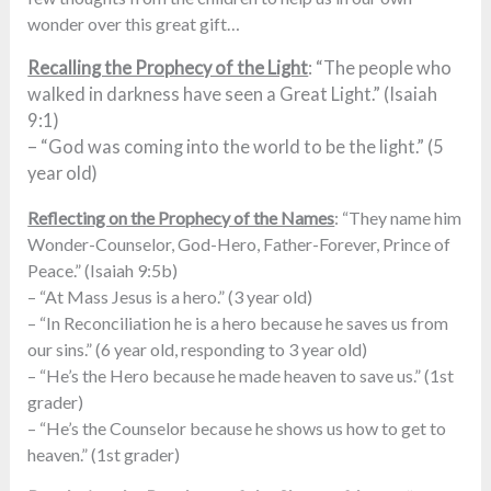
wonder over this great gift…
Recalling the Prophecy of the Light
: “The people who
walked in darkness have seen a Great Light.” (Isaiah
9:1)
– “God was coming into the world to be the light.” (5
year old)
Reflecting on the Prophecy of the Names
: “They name him
Wonder-Counselor, God-Hero, Father-Forever, Prince of
Peace.” (Isaiah 9:5b)
– “At Mass Jesus is a hero.” (3 year old)
– “In Reconciliation he is a hero because he saves us from
our sins.” (6 year old, responding to 3 year old)
– “He’s the Hero because he made heaven to save us.” (1st
grader)
– “He’s the Counselor because he shows us how to get to
heaven.” (1st grader)