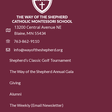
13200 Central Avenue NE
Blaine, MN 55434
763-862-9110
info@wayoftheshepherd.org
Shepherd’s Classic Golf Tournament
The Way of the Shepherd Annual Gala
Giving
Alumni
The Weekly (Email Newsletter)