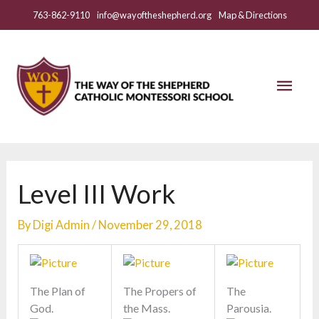
Skip
763-862-9110
info@wayoftheshepherd.org
Map & Directions
to
content
Mai
Men
Level III Work
By
Digi Admin
/
November 29, 2018
The Plan of
The Propers of
The
God.
the Mass.
Parousia.