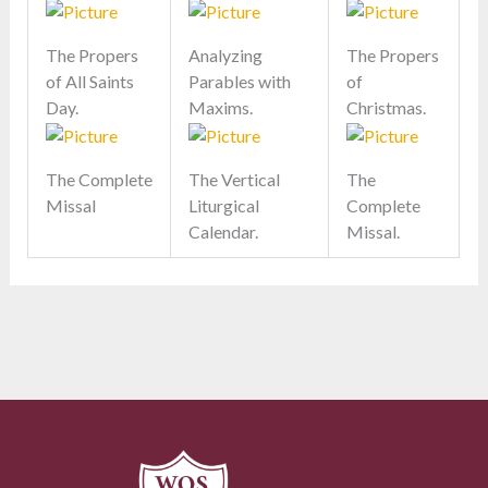
The Propers
Analyzing
The Propers
of All Saints
Parables with
of
Day.
Maxims.
Christmas.
The Complete
The Vertical
The
Missal
Liturgical
Complete
Calendar.
Missal.