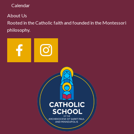
Calendar
About Us
Rooted in the Catholic faith and founded in the Montessori
philosophy.