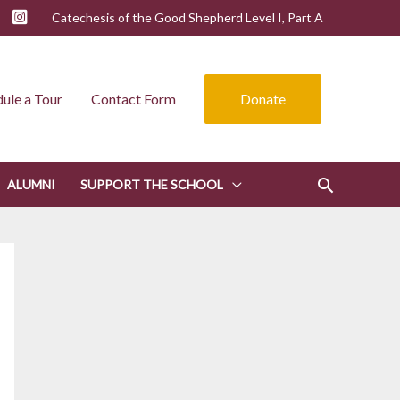
Catechesis of the Good Shepherd Level I, Part A
ule a Tour
Contact Form
Donate
ALUMNI
SUPPORT THE SCHOOL