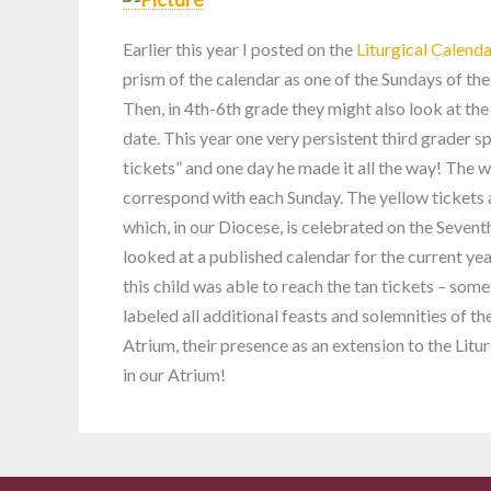
Earlier this year I posted on the
Liturgical Calend
prism of the calendar as one of the Sundays of the
Then, in 4th-6th grade they might also look at the
date. This year one very persistent third grader s
tickets” and one day he made it all the way! The w
correspond with each Sunday. The yellow tickets
which, in our Diocese, is celebrated on the Sevent
looked at a published calendar for the current yea
this child was able to reach the tan tickets – some
labeled all additional feasts and solemnities of th
Atrium, their presence as an extension to the Lit
in our Atrium!