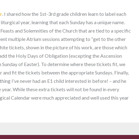
ar
. I shared how the 1st-3rd grade children learn to label each
 liturgical year, learning that each Sunday has a unique name.
 Feasts and Solemnities of the Church that are tied to a specific
pent multiple Atrium sessions attempting to “get to the other
hite tickets, shown in the picture of his work, are those which
 add the Holy Days of Obligation (excepting the Ascension
h Sunday of Easter). To determine where these tickets fit, we
r and fit the tickets between the appropriate Sundays. Finally,
thing I’ve never had an E1 child interested in before! – and he
e year. While these extra tickets will not be found in every
urgical Calendar were much appreciated and well used this year