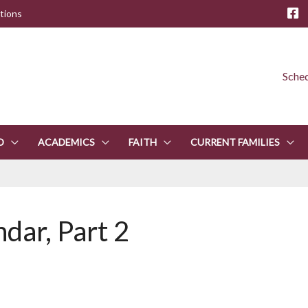
tions
Sched
D
ACADEMICS
FAITH
CURRENT FAMILIES
ndar, Part 2