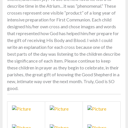
describe time in the Atrium…it was “phenomenal.” These
crosses represent one visible “product” of a long year of
intensive preparation for First Communion. Each child
designed his/her own cross and chose images and words
that represented how God has helped him/her prepare for
the gift of receiving His Body and Blood. I wish I could
write an explanation for each cross because one of the
best parts of the day was listening to the children describe
the significance of each item. Please continue to keep
these children in prayer as they begin to celebrate, in their
parishes, the great gift of knowing the Good Shepherd in a
new, intimate way over the next month. Truly, God is SO
good.