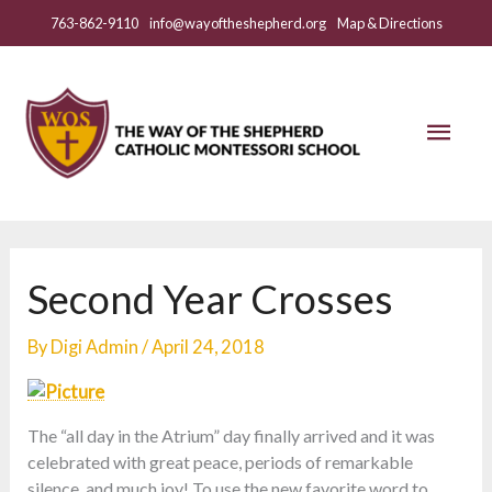
Skip
763-862-9110
info@wayoftheshepherd.org
Map & Directions
to
content
Mai
Men
Second Year Crosses
By
Digi Admin
/
April 24, 2018
The “all day in the Atrium” day finally arrived and it was
celebrated with great peace, periods of remarkable
silence, and much joy! To use the new favorite word to