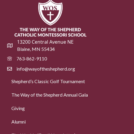
13200 Central Avenue NE
Blaine, MN 55434
763-862-9110
info@wayoftheshepherd.org
Shepherd’s Classic Golf Tournament
The Way of the Shepherd Annual Gala
Giving
Alumni