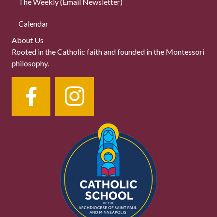
The Weekly (Email Newsletter)
Calendar
About Us
Rooted in the Catholic faith and founded in the Montessori
philosophy.