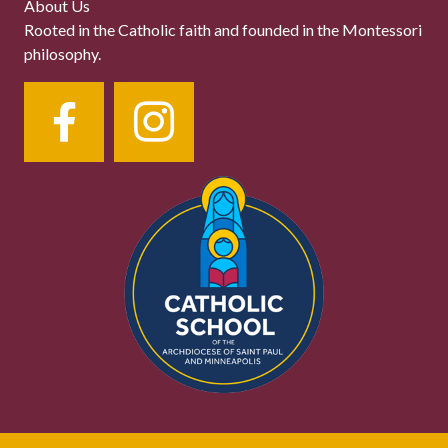
About Us
Rooted in the Catholic faith and founded in the Montessori
philosophy.