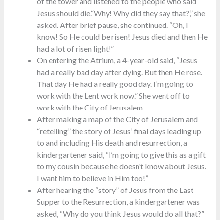
of the tower and listened to the people who said
Jesus should die.
“Why! Why did they say that?,” she
asked. After brief pause, she continued. “Oh, I
know! So He could be risen! Jesus died and then He
had a lot of risen light!”
On entering the Atrium, a 4-year-old said, “Jesus
had a really bad day after dying. But then He rose.
That day He had a really good day. I’m going to
work with the Lent work now.” She went off to
work with the City of Jerusalem.
After making a map of the City of Jerusalem and
“retelling” the story of Jesus’ final days leading up
to and including His death and resurrection, a
kindergartener said, “I’m going to give this as a gift
to my cousin because he doesn’t know about Jesus.
I want him to believe in Him too!”
After hearing the “story” of Jesus from the Last
Supper to the Resurrection, a kindergartener was
asked, “Why do you think Jesus would do all that?”