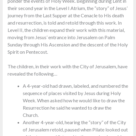
ponder the events of Holy Week. Beginning during Lent in
their second year in the Level I Atrium, the “story” of Jesus’
journey from the Last Supper at the Cenacle to His death
and resurrection, is told and retold through this work. In
Level II, the children expand their work with this material,
moving from Jesus’ entrance into Jerusalem on Palm
Sunday through His Ascension and the descent of the Holy
Spirit on Pentecost.
The children, in their work with the City of Jerusalem, have
revealed the following…
A 4-year-old had drawn, labeled, and numbered the
sequence of places visited by Jesus during Holy
Week. When asked how he would like to draw the
Resurrection he said he wanted to draw the
Church.
Another 4-year-old, hearing the “story” of the City
of Jerusalem retold, paused when Pilate looked out