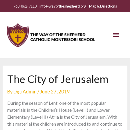
Skip
763-862-9110
info@wayoftheshepherd.org
Map & Directions
to
content
Mai
Men
The City of Jerusalem
By
Digi Admin
/
June 27, 2019
During the season of Lent, one of the most popular
materials in the Children’s House (Level I) and Lower
Elementary (Level II) Atria is the City of Jerusalem. With
this material the children are introduced to and continue to