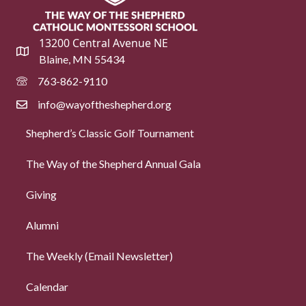
13200 Central Avenue NE
Blaine, MN 55434
763-862-9110
info@wayoftheshepherd.org
Shepherd’s Classic Golf Tournament
The Way of the Shepherd Annual Gala
Giving
Alumni
The Weekly (Email Newsletter)
Calendar