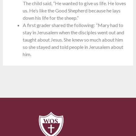
The child said, “He wanted to give us life. He loves
us. He’s like the Good Shepherd because he lays
down his life for the sheep.”
A first grader shared the following: “Mary had to
stay in Jerusalem when the disciples went out and
taught about Jesus. She knew so much about him
so she stayed and told people in Jerusalem about
him.