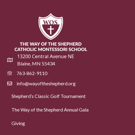
13200 Central Avenue NE
Blaine, MN 55434
763-862-9110
info@wayoftheshepherd.org
Shepherd’s Classic Golf Tournament
The Way of the Shepherd Annual Gala
Giving