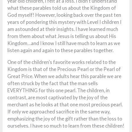
year old children, I felt at a loss. I didn’t understand
what these parables told us about the Kingdom of
God myself! However, looking back over the past ten
years of pondering this mystery with Level I children I
am astounded at their insights. I have learned much
from them about what Jesus is telling us about His
Kingdom…and I know I still have much to learn as we
listen again and again to these parables together.
One of the children’s favorite works related to the
Kingdom is that of the Precious Pearl or the Pearl of
Great Price. When we adults hear this parable we are
often struck by the fact that the man sells
EVERYTHING for this one pearl. The children, in
contrast, are most captivated by the joy of the
merchant as he looks at that one most precious pearl.
If only we approached sacrifice in the same way,
emphasizing the joy of the gift rather than the loss to
ourselves. I have so much to learn from these children!