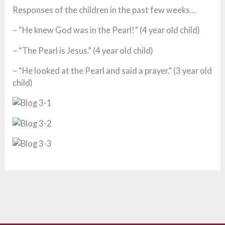
Responses of the children in the past few weeks…
– “He knew God was in the Pearl!” (4 year old child)
– “The Pearl is Jesus.” (4 year old child)
– “He looked at the Pearl and said a prayer.” (3 year old
child)