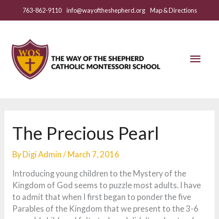
Skip
763-862-9110
info@wayoftheshepherd.org
Map & Directions
to
content
Mai
Men
The Precious Pearl
By
Digi Admin
/
March 7, 2016
Introducing young children to the Mystery of the
Kingdom of God seems to puzzle most adults. I have
to admit that when I first began to ponder the five
Parables of the Kingdom that we present to the 3-6