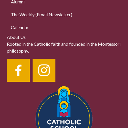
Alumni
The Weekly (Email Newsletter)
Calendar
About Us
Rooted in the Catholic faith and founded in the Montessori
philosophy.