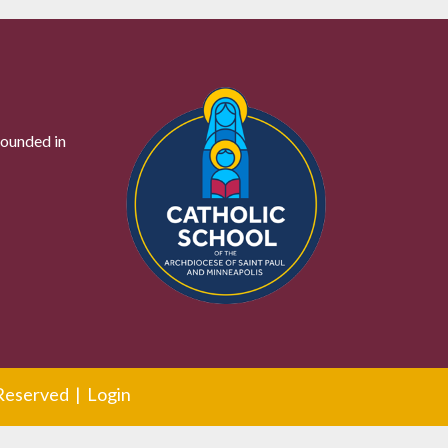
founded in
 Reserved |
Login