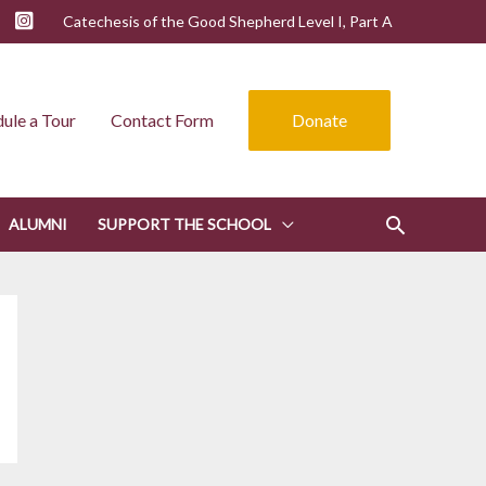
Catechesis of the Good Shepherd Level I, Part A
ule a Tour
Contact Form
Donate
ALUMNI
SUPPORT THE SCHOOL