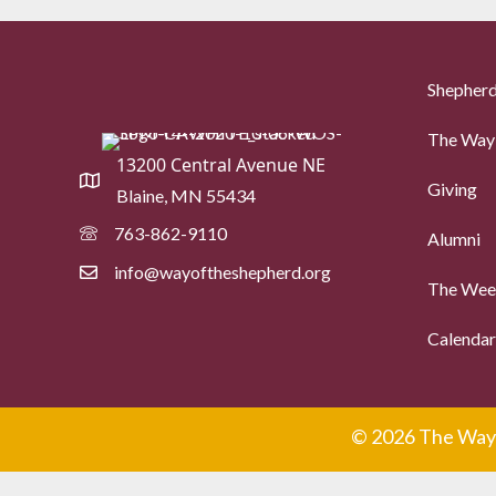
Shepherd
The Way 
13200 Central Avenue NE
Giving
Blaine, MN 55434
763-862-9110
Alumni
info@wayoftheshepherd.org
The Week
Calendar
© 2026 The Way 