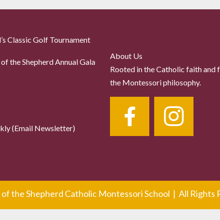
’s Classic Golf Tournament
About Us
of the Shepherd Annual Gala
Rooted in the Catholic faith and 
the Montessori philosophy.
ly (Email Newsletter)
of the Shepherd Catholic Montessori School | All Rights