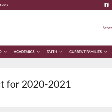
tions
Sched
D
ACADEMICS
FAITH
CURRENT FAMILIES
ct for 2020-2021