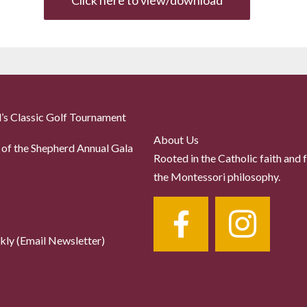
Click here to view/download
’s Classic Golf Tournament
About Us
of the Shepherd Annual Gala
Rooted in the Catholic faith and 
the Montessori philosophy.
ly (Email Newsletter)