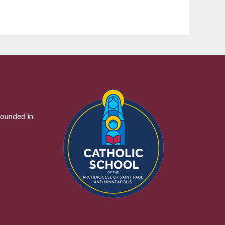
founded in