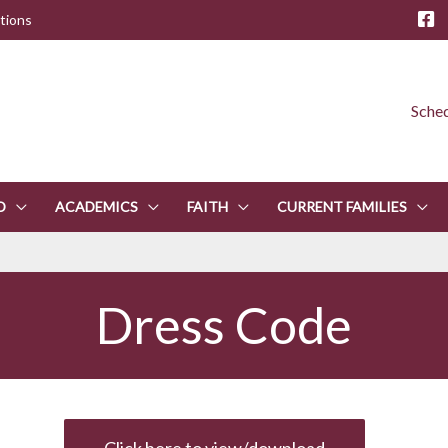
tions
Sched
D
ACADEMICS
FAITH
CURRENT FAMILIES
Dress Code