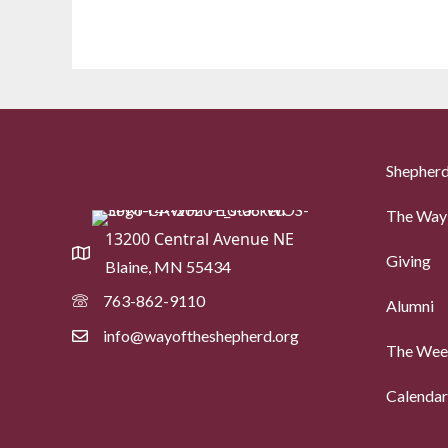
Shepherd
The Way 
13200 Central Avenue NE
Giving
Blaine, MN 55434
763-862-9110
Alumni
info@wayoftheshepherd.org
The Week
Calendar