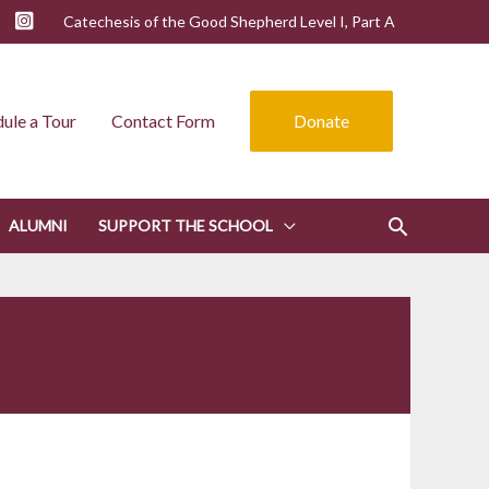
Catechesis of the Good Shepherd Level I, Part A
ule a Tour
Contact Form
Donate
ALUMNI
SUPPORT THE SCHOOL