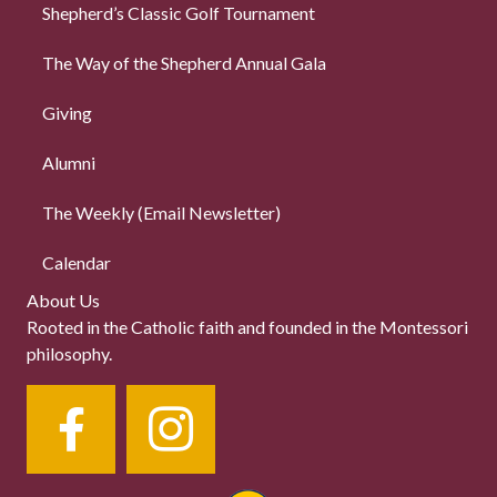
Shepherd’s Classic Golf Tournament
The Way of the Shepherd Annual Gala
Giving
Alumni
The Weekly (Email Newsletter)
Calendar
About Us
Rooted in the Catholic faith and founded in the Montessori
philosophy.