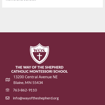
13200 Central Avenue NE
Blaine, MN 55434
763-862-9110
info@wayoftheshepherd.org