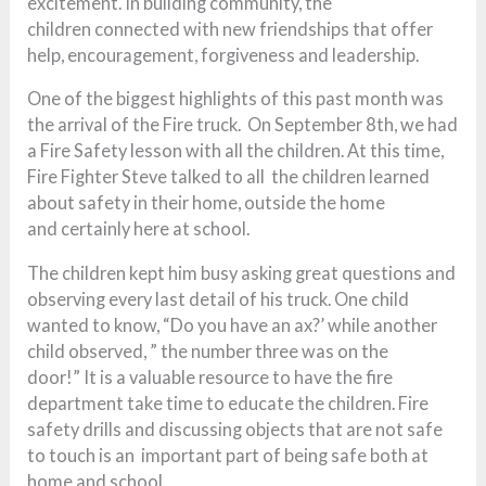
excitement. In building community, the
children connected with new friendships that offer
help, encouragement, forgiveness and leadership.
One of the biggest highlights of this past month was
the arrival of the Fire truck. On September 8th, we had
a Fire Safety lesson with all the children. At this time,
Fire Fighter Steve talked to all the children learned
about safety in their home, outside the home
and certainly here at school.
The children kept him busy asking great questions and
observing every last detail of his truck. One child
wanted to know, “Do you have an ax?’ while another
child observed, ” the number three was on the
door!” It is a valuable resource to have the fire
department take time to educate the children. Fire
safety drills and discussing objects that are not safe
to touch is an important part of being safe both at
home and school.