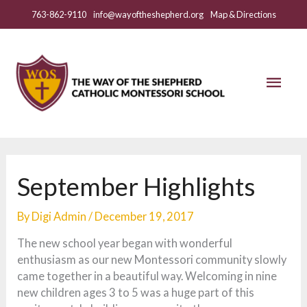
Skip
763-862-9110
info@wayoftheshepherd.org
Map & Directions
to
content
Mai
Men
September Highlights
By
Digi Admin
/
December 19, 2017
The new school year began with wonderful
enthusiasm as our new Montessori community slowly
came together in a beautiful way. Welcoming in nine
new children ages 3 to 5 was a huge part of this